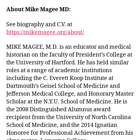
About Mike Magee MD:
See biography and C.V. at
https://mikemagee.org/about/
MIKE MAGEE, M.D. is an educator and medical
historian on the faculty of President’s College at
the University of Hartford. He has held similar
roles at a range of academic institutions
including the C. Everett Koop Institute at
Dartmouth’s Geisel School of Medicine and
Jefferson Medical College, and Honorary Master
Scholar at the N.Y.U. School of Medicine. He is
the 2008 Distinguished Alumnus award
recipient from the University of North Carolina
School of Medicine, and the 2014 Ignatian
Honoree for Professional Achievement from his