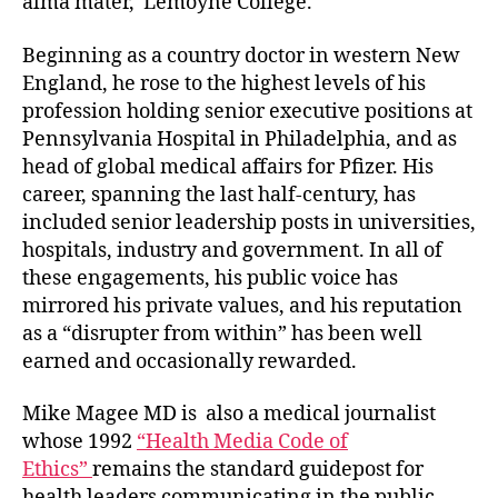
alma mater, Lemoyne College.
Beginning as a country doctor in western New
England, he rose to the highest levels of his
profession holding senior executive positions at
Pennsylvania Hospital in Philadelphia, and as
head of global medical affairs for Pfizer. His
career, spanning the last half-century, has
included senior leadership posts in universities,
hospitals, industry and government. In all of
these engagements, his public voice has
mirrored his private values, and his reputation
as a “disrupter from within” has been well
earned and occasionally rewarded.
Mike Magee MD is also a medical journalist
whose 1992
“Health Media Code of
Ethics”
remains the standard guidepost for
health leaders communicating in the public