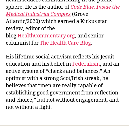
sphere. He is the author of
Code Blue: Inside the
Medical Industrial Complex
(Grove
Atlantic/2020) which earned a Kirkus star
review, editor of the
blog
HealthCommentary.org
, and senior
columnist for
The Health Care Blog
.
His lifetime social activism reflects his Jesuit
education and his belief in
Federalism
, and an
active system of “checks and balances.” An
optimist with a strong Scot/Irish streak, he
believes that “men are really capable of
establishing good government from reflection
and choice,” but not without engagement, and
not without a fight.