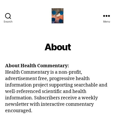
Search
Menu
HealthCommentary
About
About Health Commentary:
Health Commentary is a non-profit,
advertisement free, progressive health
information project supporting searchable and
well-referenced scientific and health
information. Subscribers receive a weekly
newsletter with interactive commentary
encouraged.