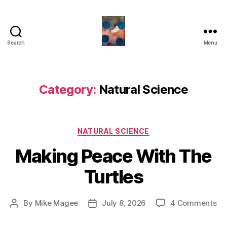
Search
Menu
HealthCommentary
Category:
Natural Science
Categories
NATURAL SCIENCE
Making Peace With The
Turtles
on
By
Mike Magee
July 8, 2026
4 Comments
Post
Post
Ma
author
date
Pe