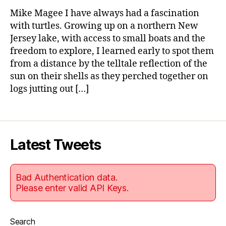
Wi
Mike Magee I have always had a fascination
Th
with turtles. Growing up on a northern New
Tur
Jersey lake, with access to small boats and the
freedom to explore, I learned early to spot them
from a distance by the telltale reflection of the
sun on their shells as they perched together on
logs jutting out […]
Latest Tweets
Bad Authentication data.
Please enter valid API Keys.
Search