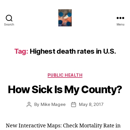
Search
Menu
HealthCommentary
Tag:
Highest death rates in U.S.
Categories
PUBLIC HEALTH
How Sick Is My County?
By
Mike Magee
May 8, 2017
Post
Post
author
date
New Interactive Maps: Check Mortality Rate in