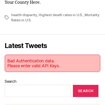
Your County Here.
health disparity
,
Highest death rates in U.S.
,
Mortality
Tags
Rates in U.S.
Latest Tweets
Bad Authentication data.
Please enter valid API Keys.
Search
SEARCH