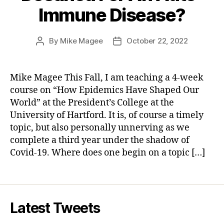
Immune Disease?
By
Mike Magee
October 22, 2022
Post
Post
author
date
Mike Magee This Fall, I am teaching a 4-week
course on “How Epidemics Have Shaped Our
World” at the President’s College at the
University of Hartford. It is, of course a timely
topic, but also personally unnerving as we
complete a third year under the shadow of
Covid-19. Where does one begin on a topic […]
Latest Tweets