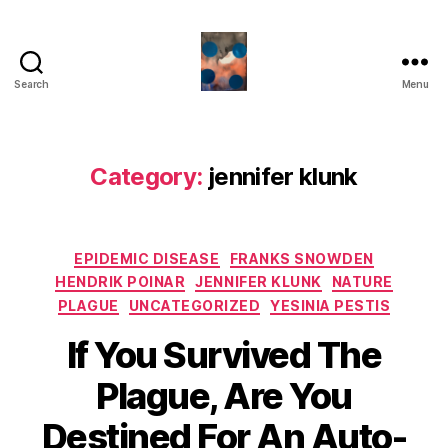
Search
Menu
HealthCommentary
Category:
jennifer klunk
Categories
EPIDEMIC DISEASE
FRANKS SNOWDEN
HENDRIK POINAR
JENNIFER KLUNK
NATURE
PLAGUE
UNCATEGORIZED
YESINIA PESTIS
If You Survived The
Plague, Are You
Destined For An Auto-