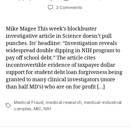
author
date
on
2 Comments
Doctors
or
Entrepreneurs?
Mike Magee This week’s blockbuster
The
investigative article in Science doesn’t pull
Triple
punches. Its’ headline: “Investigation reveals
Mission
widespread double dipping in NIH program to
Problem.
pay off school debt.” The article cites
incontrovertible evidence of taxpayer dollar
support for student debt loan forgiveness being
granted to many clinical investigators (more
than half MD’s) who are on for-profit […]
Medical Fraud
,
medical research
,
medical-industrial
Tags
complex
,
MIC
,
NIH