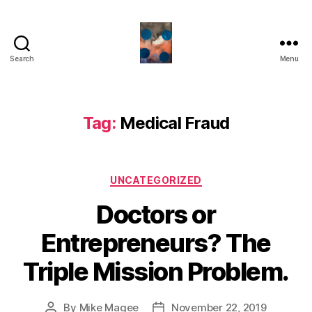
Search
Menu
HealthCommentary
Tag:
Medical Fraud
Categories
UNCATEGORIZED
Doctors or
Entrepreneurs? The
Triple Mission Problem.
By
Mike Magee
November 22, 2019
Post
Post