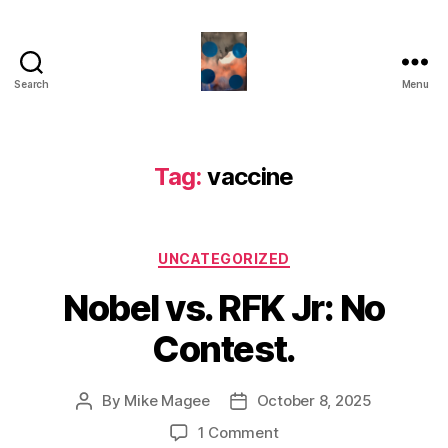
Search
Menu
HealthCommentary
Tag:
vaccine
Categories
UNCATEGORIZED
Nobel vs. RFK Jr: No
Contest.
By
Mike Magee
October 8, 2025
Post
Post
author
date
on
1 Comment