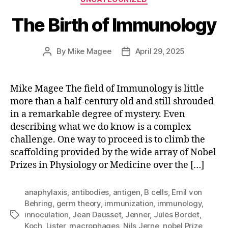
The Birth of Immunology
By
Mike Magee
April 29, 2025
Post
Post
author
date
Mike Magee The field of Immunology is little
more than a half-century old and still shrouded
in a remarkable degree of mystery. Even
describing what we do know is a complex
challenge. One way to proceed is to climb the
scaffolding provided by the wide array of Nobel
Prizes in Physiology or Medicine over the […]
anaphylaxis
,
antibodies
,
antigen
,
B cells
,
Emil von
Behring
,
germ theory
,
immunization
,
immunology
,
innoculation
,
Jean Dausset
,
Jenner
,
Jules Bordet
,
Tags
Koch
,
Lister
,
macrophages
,
Nils Jerne
,
nobel Prize
,