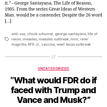
it.” – George Santayana, The Life of Reason,
1905. From the series Great Ideas of Western
Man. would be a contender. Despite the 26 word
[…]
anti-vax
,
chuck schumer
,
george santayana
,
life of
reson
,
measles
,
measles outbreak
,
mmr
,
rene'
Tags
magritte
,
RFK Jr.
,
vaccine
,
west texas outbreak
Categories
UNCATEGORIZED
“What would FDR do if
faced with Trump and
Vance and Musk?”