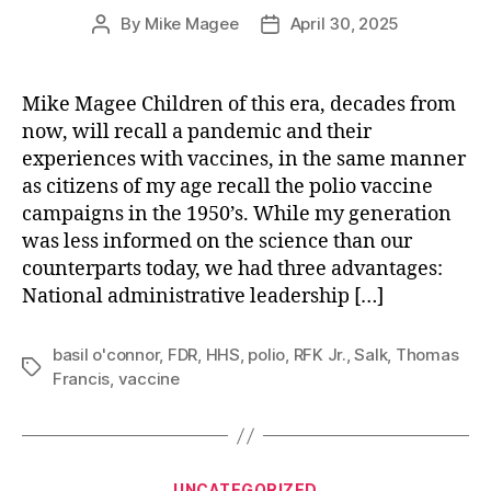
By
Mike Magee
April 30, 2025
Post
Post
author
date
Mike Magee Children of this era, decades from
now, will recall a pandemic and their
experiences with vaccines, in the same manner
as citizens of my age recall the polio vaccine
campaigns in the 1950’s. While my generation
was less informed on the science than our
counterparts today, we had three advantages:
National administrative leadership […]
basil o'connor
,
FDR
,
HHS
,
polio
,
RFK Jr.
,
Salk
,
Thomas
Tags
Francis
,
vaccine
Categories
UNCATEGORIZED