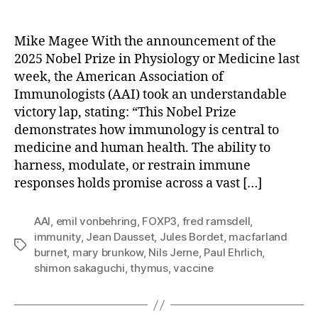
Nobel
vs.
RFK
Mike Magee With the announcement of the
Jr:
2025 Nobel Prize in Physiology or Medicine last
No
week, the American Association of
Contest.
Immunologists (AAI) took an understandable
victory lap, stating: “This Nobel Prize
demonstrates how immunology is central to
medicine and human health. The ability to
harness, modulate, or restrain immune
responses holds promise across a vast […]
AAI
,
emil vonbehring
,
FOXP3
,
fred ramsdell
,
immunity
,
Jean Dausset
,
Jules Bordet
,
macfarland
Tags
burnet
,
mary brunkow
,
Nils Jerne
,
Paul Ehrlich
,
shimon sakaguchi
,
thymus
,
vaccine