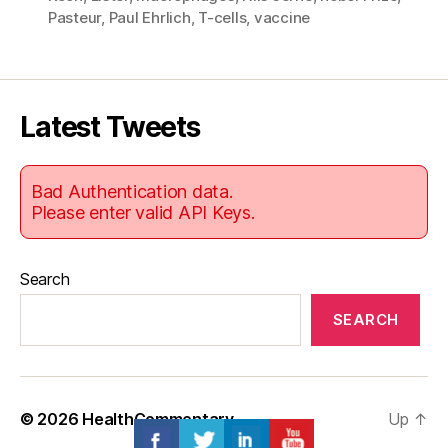
Pasteur
,
Paul Ehrlich
,
T-cells
,
vaccine
Latest Tweets
Bad Authentication data.
Please enter valid API Keys.
Search
SEARCH
© 2026
HealthCommentary
Up
↑