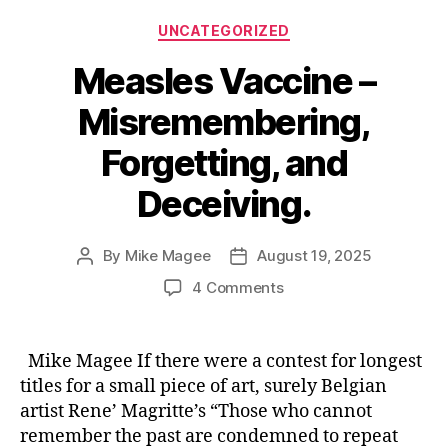
Categories
UNCATEGORIZED
Measles Vaccine –
Misremembering,
Forgetting, and
Deceiving.
By
Mike Magee
August 19, 2025
Post
Post
author
date
on
4 Comments
Measles
Vaccine
–
Mike Magee If there were a contest for longest
Misremembering,
titles for a small piece of art, surely Belgian
Forgetting,
artist Rene’ Magritte’s “Those who cannot
and
remember the past are condemned to repeat
Deceiving.