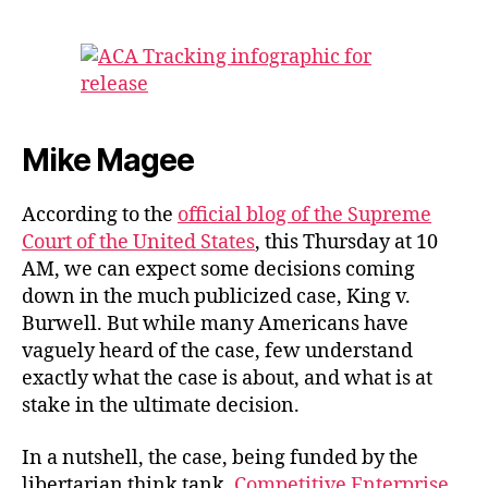
author
date
Mike Magee
According to the
official blog of the Supreme
Court of the United States
, this Thursday at 10
AM, we can expect some decisions coming
down in the much publicized case, King v.
Burwell. But while many Americans have
vaguely heard of the case, few understand
exactly what the case is about, and what is at
stake in the ultimate decision.
In a nutshell, the case, being funded by the
libertarian think tank,
Competitive Enterprise