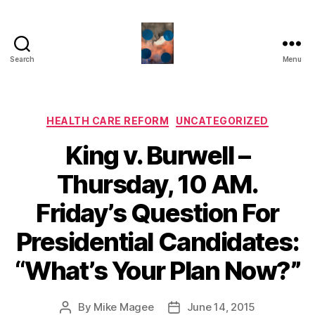
Search
Menu
HealthCommentary
Categories
HEALTH CARE REFORM
UNCATEGORIZED
King v. Burwell –
Thursday, 10 AM.
Friday’s Question For
Presidential Candidates:
“What’s Your Plan Now?”
By
Mike Magee
June 14, 2015
Post
Post