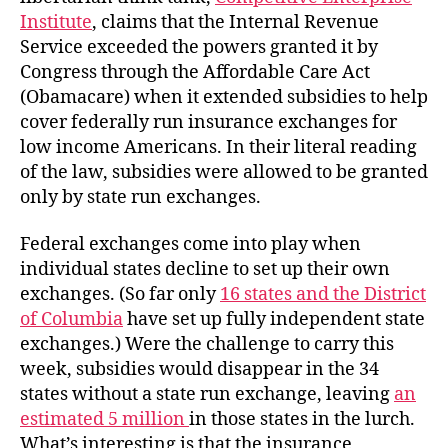
Institute
, claims that the Internal Revenue
Service exceeded the powers granted it by
Congress through the Affordable Care Act
(Obamacare) when it extended subsidies to help
cover federally run insurance exchanges for
low income Americans. In their literal reading
of the law, subsidies were allowed to be granted
only by state run exchanges.
Federal exchanges come into play when
individual states decline to set up their own
exchanges. (So far only
16 states and the District
of Columbia
have set up fully independent state
exchanges.) Were the challenge to carry this
week, subsidies would disappear in the 34
states without a state run exchange, leaving
an
estimated 5 million
in those states in the lurch.
What’s interesting is that the insurance