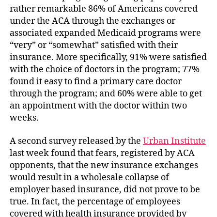
rather remarkable 86% of Americans covered
under the ACA through the exchanges or
associated expanded Medicaid programs were
“very” or “somewhat” satisfied with their
insurance. More specifically, 91% were satisfied
with the choice of doctors in the program; 77%
found it easy to find a primary care doctor
through the program; and 60% were able to get
an appointment with the doctor within two
weeks.
A second survey released by the
Urban Institute
last week found that fears, registered by ACA
opponents, that the new insurance exchanges
would result in a wholesale collapse of
employer based insurance, did not prove to be
true. In fact, the percentage of employees
covered with health insurance provided by