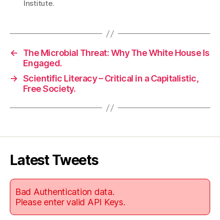
Institute.
←
The Microbial Threat: Why The White House Is
Engaged.
→
Scientific Literacy – Critical in a Capitalistic,
Free Society.
Latest Tweets
Bad Authentication data.
Please enter valid API Keys.