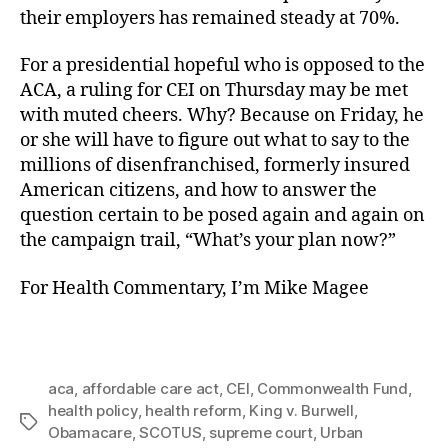
their employers has remained steady at 70%.
For a presidential hopeful who is opposed to the
ACA, a ruling for CEI on Thursday may be met
with muted cheers. Why? Because on Friday, he
or she will have to figure out what to say to the
millions of disenfranchised, formerly insured
American citizens, and how to answer the
question certain to be posed again and again on
the campaign trail, “What’s your plan now?”
For Health Commentary, I’m Mike Magee
aca
,
affordable care act
,
CEI
,
Commonwealth Fund
,
health policy
,
health reform
,
King v. Burwell
,
Tags
Obamacare
,
SCOTUS
,
supreme court
,
Urban