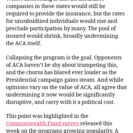
companies in these states would still be
required to provide the insurance, but the rates
for unsubsidized individuals would rise and
preclude participation by many. The pool of
insured would shrink, broadly undermining
the ACA itself.
Collapsing the program is the goal. Opponents
of ACA haven’t be shy about trumpeting this,
and the chorus has blared ever louder as the
Presidential campaign gains steam. And while
opinions vary on the value of ACA, all agree that
undermining it now would be significantly
disruptive, and carry with it a political cost.
This point was highlighted in the
Commonwealth Fund survey
released this
week on the programs growing popularity. A