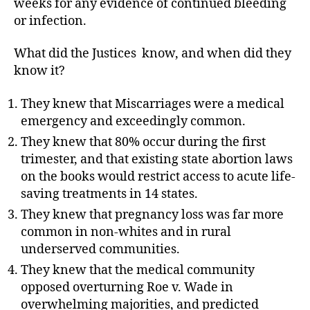
weeks for any evidence of continued bleeding
or infection.
What did the Justices
know, and when did they
know it?
They knew that Miscarriages were a medical
emergency and exceedingly common.
They knew that 80% occur during the first
trimester, and that existing state abortion laws
on the books would restrict access to acute life-
saving treatments in 14 states.
They knew that pregnancy loss was far more
common in non-whites and in rural
underserved communities.
They knew that the medical community
opposed overturning Roe v. Wade in
overwhelming majorities, and predicted