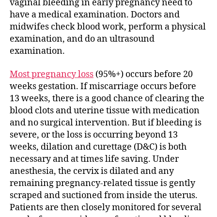
vaginal bleeding in early pregnancy need to
have a medical examination. Doctors and
midwifes check blood work, perform a physical
examination, and do an ultrasound
examination.
Most pregnancy loss
(95%+) occurs before 20
weeks gestation. If miscarriage occurs before
13 weeks, there is a good chance of clearing the
blood clots and uterine tissue with medication
and no surgical intervention. But if bleeding is
severe, or the loss is occurring beyond 13
weeks, dilation and curettage (D&C) is both
necessary and at times life saving. Under
anesthesia, the cervix is dilated and any
remaining pregnancy-related tissue is gently
scraped and suctioned from inside the uterus.
Patients are then closely monitored for several