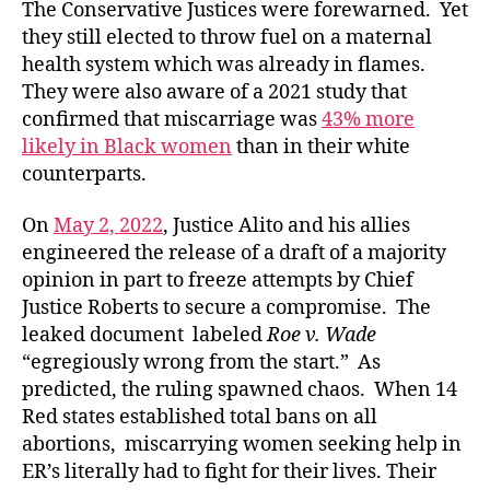
The Conservative Justices were forewarned. Yet
they still elected to throw fuel on a maternal
health system which was already in flames.
They were also aware of a 2021 study that
confirmed that miscarriage was
43% more
likely in Black women
than in their white
counterparts.
On
May 2, 2022
, Justice Alito and his allies
engineered the release of a draft of a majority
opinion in part to freeze attempts by Chief
Justice Roberts to secure a compromise. The
leaked document labeled
Roe v. Wade
“egregiously wrong from the start.” As
predicted, the ruling spawned chaos. When 14
Red states established total bans on all
abortions, miscarrying women seeking help in
ER’s literally had to fight for their lives. Their