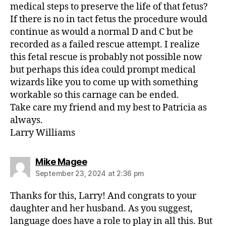
medical steps to preserve the life of that fetus?
If there is no in tact fetus the procedure would
continue as would a normal D and C but be
recorded as a failed rescue attempt. I realize
this fetal rescue is probably not possible now
but perhaps this idea could prompt medical
wizards like you to come up with something
workable so this carnage can be ended.
Take care my friend and my best to Patricia as
always.
Larry Williams
says:
Mike Magee
September 23, 2024 at 2:36 pm
Thanks for this, Larry! And congrats to your
daughter and her husband. As you suggest,
language does have a role to play in all this. But