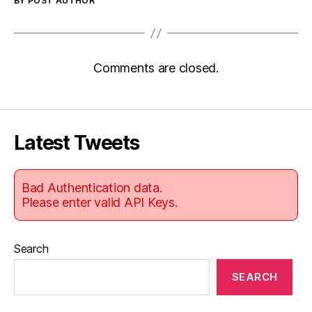
BY POST AUTHOR
Comments are closed.
Latest Tweets
Bad Authentication data.
Please enter valid API Keys.
Search
SEARCH