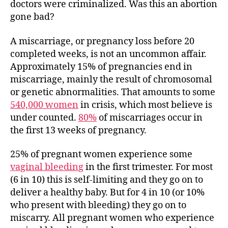
doctors were criminalized. Was this an abortion
gone bad?
A miscarriage, or pregnancy loss before 20
completed weeks, is not an uncommon affair.
Approximately 15% of pregnancies end in
miscarriage, mainly the result of chromosomal
or genetic abnormalities. That amounts to some
540,000 women
in crisis, which most believe is
under counted.
80%
of miscarriages occur in
the first 13 weeks of pregnancy.
25% of pregnant women experience some
vaginal bleeding
in the first trimester. For most
(6 in 10) this is self-limiting and they go on to
deliver a healthy baby. But for 4 in 10 (or 10%
who present with bleeding) they go on to
miscarry. All pregnant women who experience