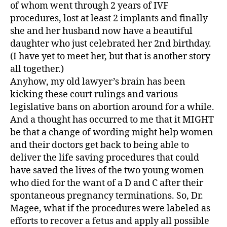
of whom went through 2 years of IVF
procedures, lost at least 2 implants and finally
she and her husband now have a beautiful
daughter who just celebrated her 2nd birthday.
(I have yet to meet her, but that is another story
all together.)
Anyhow, my old lawyer’s brain has been
kicking these court rulings and various
legislative bans on abortion around for a while.
And a thought has occurred to me that it MIGHT
be that a change of wording might help women
and their doctors get back to being able to
deliver the life saving procedures that could
have saved the lives of the two young women
who died for the want of a D and C after their
spontaneous pregnancy terminations. So, Dr.
Magee, what if the procedures were labeled as
efforts to recover a fetus and apply all possible