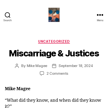
Search
Menu
HealthCommentary
Categories
UNCATEGORIZED
Miscarriage & Justices
By
Mike Magee
September 18, 2024
Post
Post
author
date
on
2 Comments
Miscarriage
&
Mike Magee
Justices
“What did they know, and when did they know
it?”