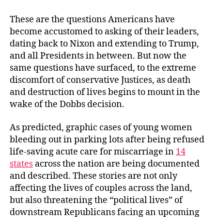
These are the questions Americans have
become accustomed to asking of their leaders,
dating back to Nixon and extending to Trump,
and all Presidents in between. But now the
same questions have surfaced, to the extreme
discomfort of conservative Justices, as death
and destruction of lives begins to mount in the
wake of the Dobbs decision.
As predicted, graphic cases of young women
bleeding out in parking lots after being refused
life-saving acute care for miscarriage in
14
states
across the nation are being documented
and described. These stories are not only
affecting the lives of couples across the land,
but also threatening the “political lives” of
downstream Republicans facing an upcoming