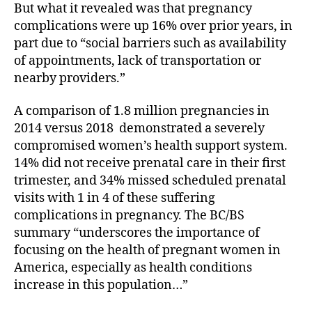
But what it revealed was that pregnancy
complications were up 16% over prior years, in
part due to “social barriers such as availability
of appointments, lack of transportation or
nearby providers.”
A comparison of 1.8 million pregnancies in
2014 versus 2018
demonstrated a severely
compromised women’s health support system.
14% did not receive prenatal care in their first
trimester, and 34% missed scheduled prenatal
visits with 1 in 4 of these suffering
complications in pregnancy. The BC/BS
summary “underscores the importance of
focusing on the health of pregnant women in
America, especially as health conditions
increase in this population…”