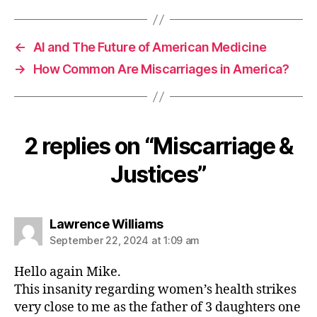
←
AI and The Future of American Medicine
→
How Common Are Miscarriages in America?
2 replies on “Miscarriage &
Justices”
says:
Lawrence Williams
September 22, 2024 at 1:09 am
Hello again Mike.
This insanity regarding women’s health strikes
very close to me as the father of 3 daughters one