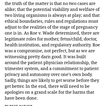
the truth of the matter is that no two cases are
alike; that the potential viability and welfare of
two living organisms is always at play; and that
ethical boundaries, rules and regulations must
adjust to the realities of the stage of pregnancy
one is in. As Roe v. Wade determined, there are
legitimate roles for mother, fetus/child, doctor,
health institution, and regulatory authority. Roe
was a compromise, not perfect, but as we are
witnessing pretty darn good. It was built
around the patient-physician relationship, the
trimester system, and a commitment to patient
privacy and autonomy over one’s own body.
Sadly, things are likely to get worse before they
get better. In the end, there will need to be
apologies on a grand scale for the harms that
have been done.