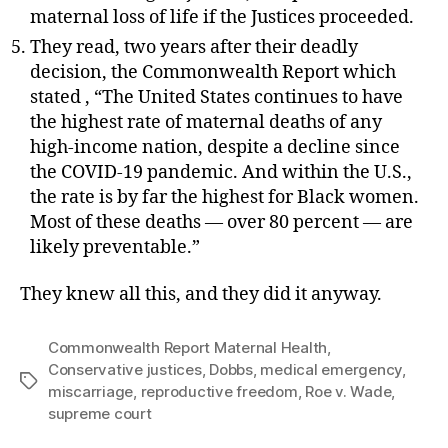
maternal loss of life if the Justices proceeded.
They read, two years after their deadly
decision, the Commonwealth Report which
stated , “The United States continues to have
the highest rate of maternal deaths of any
high-income nation, despite a decline since
the COVID-19 pandemic. And within the U.S.,
the rate is by far the highest for Black women.
Most of these deaths — over 80 percent — are
likely preventable.”
They knew all this, and they did it anyway.
Commonwealth Report Maternal Health
,
Conservative justices
,
Dobbs
,
medical emergency
,
Tags
miscarriage
,
reproductive freedom
,
Roe v. Wade
,
supreme court