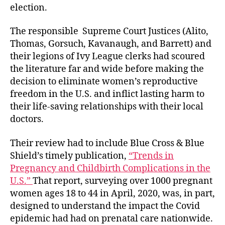
election.
The responsible Supreme Court Justices (Alito,
Thomas, Gorsuch, Kavanaugh, and Barrett
)
and
their legions of Ivy League clerks had scoured
the literature far and wide before making the
decision to eliminate women’s reproductive
freedom in the U.S. and inflict lasting harm to
their life-saving relationships with their local
doctors.
Their review had to include Blue Cross & Blue
Shield’s timely publication,
“Trends in
Pregnancy and Childbirth Complications in the
U.S.”
That report, surveying over 1000 pregnant
women ages 18 to 44 in April, 2020, was, in part,
designed to understand the impact the Covid
epidemic had had on prenatal care nationwide.