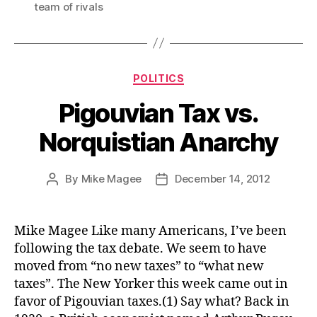
team of rivals
Categories
POLITICS
Pigouvian Tax vs.
Norquistian Anarchy
By
Mike Magee
December 14, 2012
Post
Post
author
date
Mike Magee Like many Americans, I’ve been
following the tax debate. We seem to have
moved from “no new taxes” to “what new
taxes”. The New Yorker this week came out in
favor of Pigouvian taxes.(1) Say what? Back in