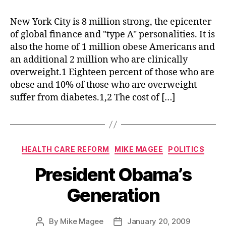
Yor
Cit
New York City is 8 million strong, the epicenter
Tak
of global finance and "type A" personalities. It is
on
also the home of 1 million obese Americans and
the
an additional 2 million who are clinically
Ame
overweight.1 Eighteen percent of those who are
Die
obese and 10% of those who are overweight
suffer from diabetes.1,2 The cost of […]
Categories
HEALTH CARE REFORM
MIKE MAGEE
POLITICS
President Obama’s
Generation
By
Mike Magee
January 20, 2009
Post
Post