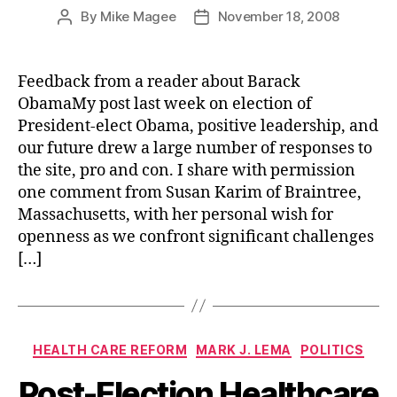
By
Mike Magee
November 18, 2008
Post
Post
author
date
Feedback from a reader about Barack
ObamaMy post last week on election of
President-elect Obama, positive leadership, and
our future drew a large number of responses to
the site, pro and con. I share with permission
one comment from Susan Karim of Braintree,
Massachusetts, with her personal wish for
openness as we confront significant challenges
[…]
Categories
HEALTH CARE REFORM
MARK J. LEMA
POLITICS
Post-Election Healthcare