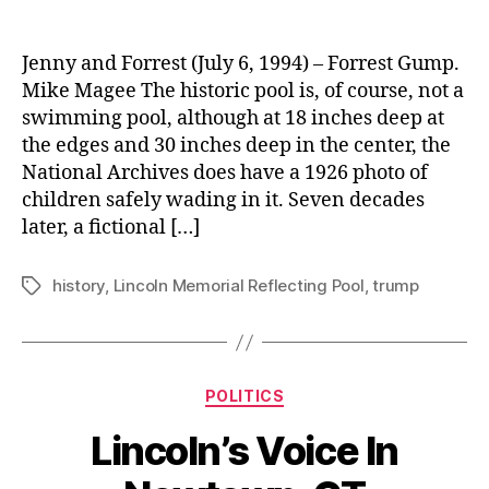
Reflecting
On
The
Jenny and Forrest (July 6, 1994) – Forrest Gump.
Reflecting
Mike Magee The historic pool is, of course, not a
Pool.
swimming pool, although at 18 inches deep at
the edges and 30 inches deep in the center, the
National Archives does have a 1926 photo of
children safely wading in it. Seven decades
later, a fictional […]
history
,
Lincoln Memorial Reflecting Pool
,
trump
Tags
Categories
POLITICS
Lincoln’s Voice In