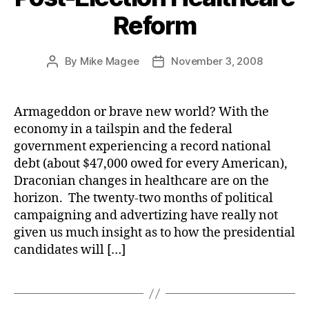
Reform
By
Mike Magee
November 3, 2008
Post
Post
author
date
Armageddon or brave new world? With the
economy in a tailspin and the federal
government experiencing a record national
debt (about $47,000 owed for every American),
Draconian changes in healthcare are on the
horizon. The twenty-two months of political
campaigning and advertizing have really not
given us much insight as to how the presidential
candidates will […]