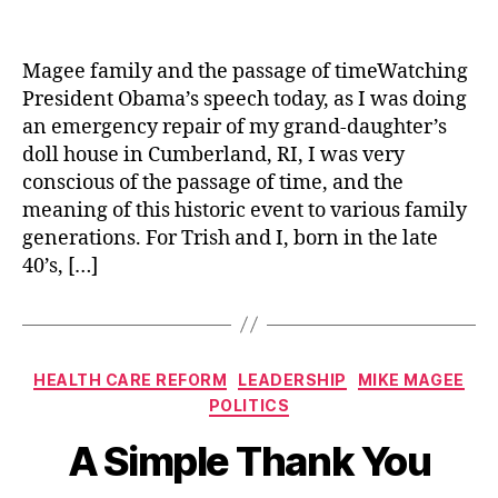
author
date
Magee family and the passage of timeWatching
President Obama’s speech today, as I was doing
an emergency repair of my grand-daughter’s
doll house in Cumberland, RI, I was very
conscious of the passage of time, and the
meaning of this historic event to various family
generations. For Trish and I, born in the late
40’s, […]
Categories
HEALTH CARE REFORM
LEADERSHIP
MIKE MAGEE
POLITICS
A Simple Thank You