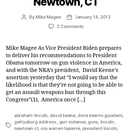
Newtown, CT
By
Mike Magee
January 14, 2013
Post
Post
author
date
on
2 Comments
Lincoln’s
Voice
In
Mike Magee As Vice President Biden prepares
Newtown,
to deliver his recommendations to President
CT
Obama tomorrow on gun violence in America,
and with the NRA’s president, David Keene’s
assertion yesterday that “I would say that the
likelihood is that they’re not going to be able to
get an assault weapons ban through this
Congress”(1), America once […]
abraham lincoln
,
david keene
,
doris kearns goodwin
,
gettysburg address.
,
gun violense
,
guns
,
lincoln
,
Tags
newtown ct
,
nra warren lapierre
,
president lincoln
,