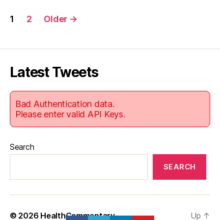
Posts
1
2
Older
→
pagination
Latest Tweets
Bad Authentication data.
Please enter valid API Keys.
Search
SEARCH
© 2026
HealthCommentary
Up
↑