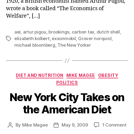
1920, a British economist named Arthur Pugou,
wrote a book called “The Economics of
Welfare”, […]
aei
,
artur pigou
,
brookings
,
carbon tax
,
dutch shell
,
elizabeth kolbert
,
exxonmobil
,
Grover norquist
,
Tags
michael bloomberg
,
The New Yorker
Categories
DIET AND NUTRITION
MIKE MAGEE
OBESITY
POLITICS
New York City Takes on
the American Diet
on
By
Mike Magee
May 9, 2009
1 Comment
Post
Post
Ne
author
date