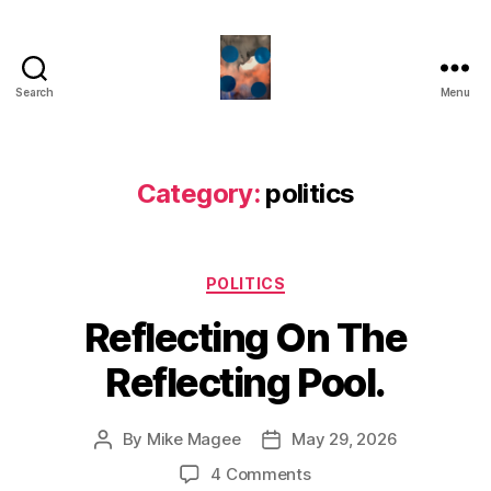
Search
Menu
HealthCommentary
Category:
politics
Categories
POLITICS
Reflecting On The
Reflecting Pool.
By
Mike Magee
May 29, 2026
Post
Post
author
date
on
4 Comments