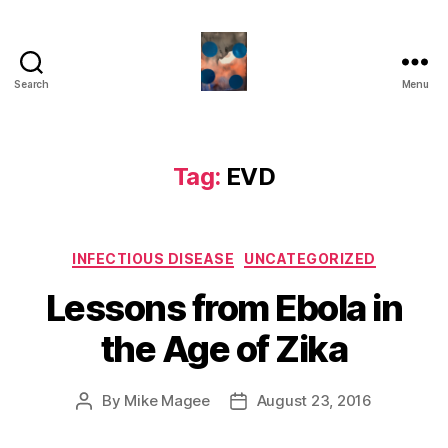
Search
Menu
HealthCommentary
Tag:
EVD
Categories
INFECTIOUS DISEASE
UNCATEGORIZED
Lessons from Ebola in
the Age of Zika
By
Mike Magee
August 23, 2016
Post
Post
author
date