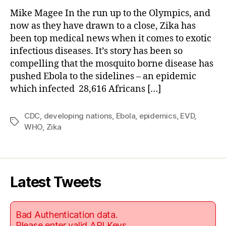
Mike Magee In the run up to the Olympics, and
now as they have drawn to a close, Zika has
been top medical news when it comes to exotic
infectious diseases. It’s story has been so
compelling that the mosquito borne disease has
pushed Ebola to the sidelines – an epidemic
which infected 28,616 Africans […]
CDC
,
developing nations
,
Ebola
,
epidemics
,
EVD
,
Tags
WHO
,
Zika
Latest Tweets
Bad Authentication data.
Please enter valid API Keys.