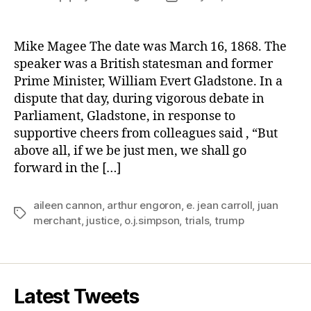
author
date
Mike Magee The date was March 16, 1868. The
speaker was a British statesman and former
Prime Minister, William Evert Gladstone. In a
dispute that day, during vigorous debate in
Parliament, Gladstone, in response to
supportive cheers from colleagues said , “But
above all, if we be just men, we shall go
forward in the […]
aileen cannon
,
arthur engoron
,
e. jean carroll
,
juan
Tags
merchant
,
justice
,
o.j.simpson
,
trials
,
trump
Latest Tweets