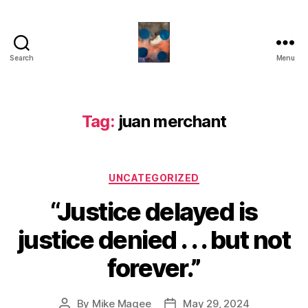
Search
Menu
HealthCommentary
Tag:
juan merchant
Categories
UNCATEGORIZED
“Justice delayed is
justice denied . . . but not
forever.”
By
Mike Magee
May 29, 2024
Post
Post