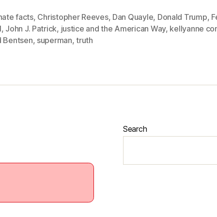
nate facts
,
Christopher Reeves
,
Dan Quayle
,
Donald Trump
,
F
1
,
John J. Patrick
,
justice and the American Way
,
kellyanne c
d Bentsen
,
superman
,
truth
Search