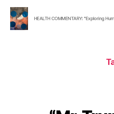
HEALTH COMMENTARY: "Exploring Huma
HealthCommentary
T