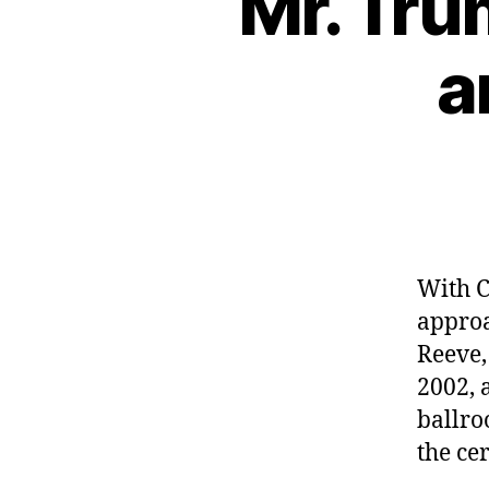
“Mr. Tru
a
With C
approa
Reeve,
2002, 
ballro
the ce