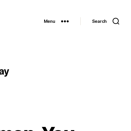
Menu
Search
ay