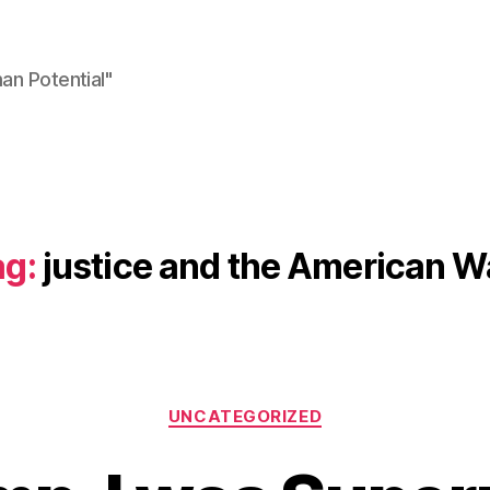
n Potential"
ag:
justice and the American W
Categories
UNCATEGORIZED