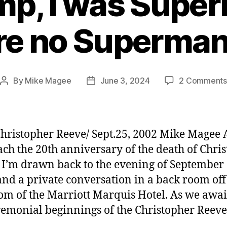
mp, I was Supe
re no Superman
By
Mike Magee
June 3, 2024
2 Comments
Post
Post
author
date
hristopher Reeve/ Sept.25, 2002 Mike Magee 
ch the 20th anniversary of the death of Chri
 I’m drawn back to the evening of September 
and a private conversation in a back room off
om of the Marriott Marquis Hotel. As we awa
remonial beginnings of the Christopher Reeve