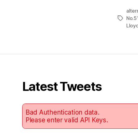
alter
No.5
Tags
Lloy
Latest Tweets
Bad Authentication data.
Please enter valid API Keys.