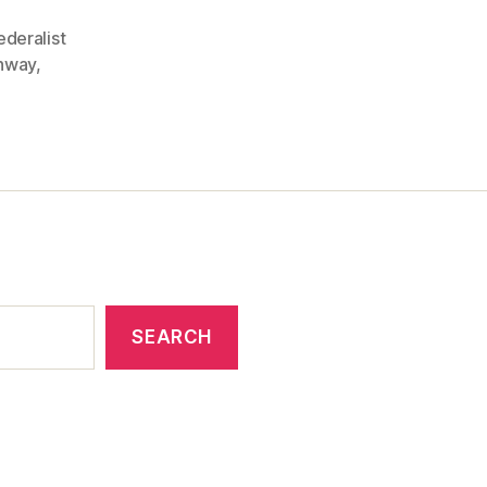
ederalist
onway
,
SEARCH