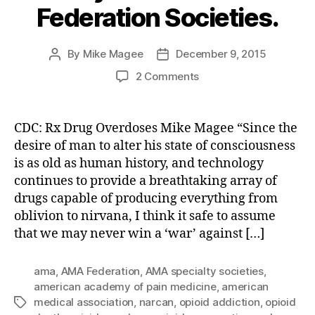
Federation Societies.
By
Mike Magee
December 9, 2015
Post
Post
author
date
on
2 Comments
The
Man-
made
CDC: Rx Drug Overdoses Mike Magee “Since the
Opioid
desire of man to alter his state of consciousness
Epidemic:
is as old as human history, and technology
Part
continues to provide a breathtaking array of
5
drugs capable of producing everything from
–
oblivion to nirvana, I think it safe to assume
Quality
Control
that we may never win a ‘war’ against […]
of
AMA
ama
,
AMA Federation
,
AMA specialty societies
,
Federation
american academy of pain medicine
,
american
Societies.
medical association
,
narcan
,
opioid addiction
,
opioid
Tags