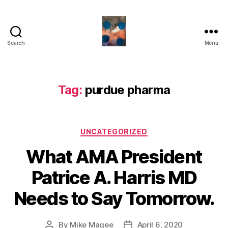
Search
Menu
HealthCommentary
Tag:
purdue pharma
Categories
UNCATEGORIZED
What AMA President
Patrice A. Harris MD
Needs to Say Tomorrow.
By
Mike Magee
April 6, 2020
Post
Post