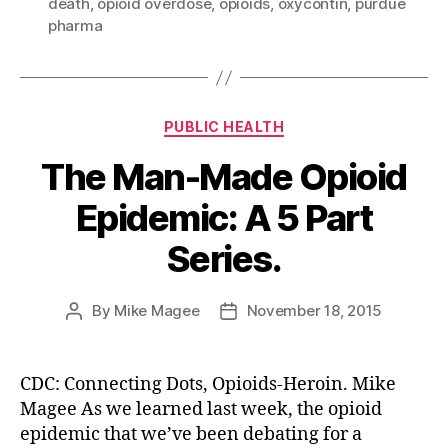
death
,
opioid overdose
,
opioids
,
oxycontin
,
purdue
pharma
Categories
PUBLIC HEALTH
The Man-Made Opioid
Epidemic: A 5 Part
Series.
By
Mike Magee
November 18, 2015
Post
Post
author
date
CDC: Connecting Dots, Opioids-Heroin. Mike
Magee As we learned last week, the opioid
epidemic that we’ve been debating for a