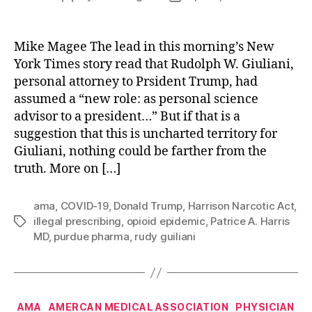
author
date
Mike Magee The lead in this morning’s New
York Times story read that Rudolph W. Giuliani,
personal attorney to Prsident Trump, had
assumed a “new role: as personal science
advisor to a president…” But if that is a
suggestion that this is uncharted territory for
Giuliani, nothing could be farther from the
truth. More on […]
ama
,
COVID-19
,
Donald Trump
,
Harrison Narcotic Act
,
illegal prescribing
,
opioid epidemic
,
Patrice A. Harris
Tags
MD
,
purdue pharma
,
rudy guiliani
Categories
AMA
AMERCAN MEDICAL ASSOCIATION
PHYSICIAN