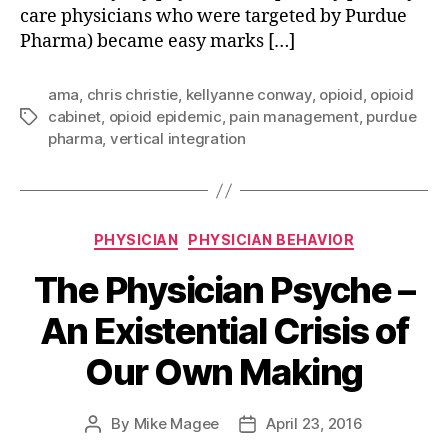
care physicians who were targeted by Purdue
Pharma) became easy marks […]
ama
,
chris christie
,
kellyanne conway
,
opioid
,
opioid
cabinet
,
opioid epidemic
,
pain management
,
purdue
Tags
pharma
,
vertical integration
Categories
PHYSICIAN
PHYSICIAN BEHAVIOR
The Physician Psyche –
An Existential Crisis of
Our Own Making
By
Mike Magee
April 23, 2016
Post
Post
author
date