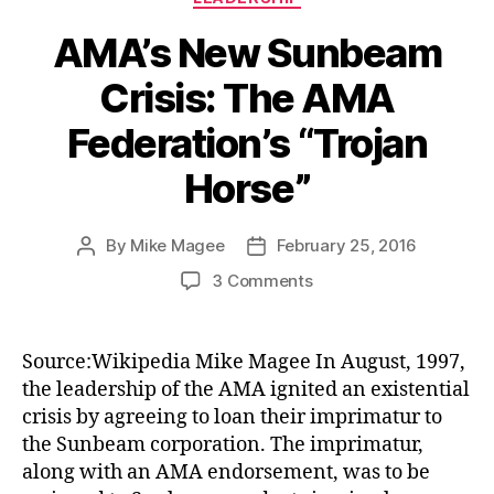
AMA’s New Sunbeam
Crisis: The AMA
Federation’s “Trojan
Horse”
By
Mike Magee
February 25, 2016
Post
Post
author
date
on
3 Comments
AMA’s
New
Sunbeam
Source:Wikipedia Mike Magee In August, 1997,
Crisis:
the leadership of the AMA ignited an existential
The
crisis by agreeing to loan their imprimatur to
AMA
the Sunbeam corporation. The imprimatur,
Federation’s
along with an AMA endorsement, was to be
“Trojan