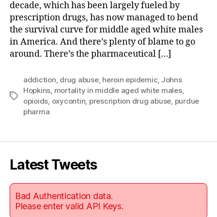
decade, which has been largely fueled by
prescription drugs, has now managed to bend
the survival curve for middle aged white males
in America. And there’s plenty of blame to go
around. There’s the pharmaceutical […]
addiction
,
drug abuse
,
heroin epidemic
,
Johns
Hopkins
,
mortality in middle aged white males
,
Tags
opioids
,
oxycontin
,
prescription drug abuse
,
purdue
pharma
Latest Tweets
Bad Authentication data.
Please enter valid API Keys.