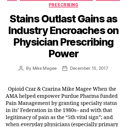
PRESCRIBING
Stains Outlast Gains as
Industry Encroaches on
Physician Prescribing
Power
By
Mike Magee
December 15, 2017
Post
Post
author
date
Opioid Czar & Czarina Mike Magee When the
AMA helped empower Purdue Pharma funded
Pain Management by granting specialty status
in its’ Federation in the 1980s– and with that
legitimacy of pain as the “5th vital sign”; and
when everyday physicians (especially primary