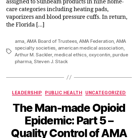
assigned to Sunbeam products in nine home-
Horse”
care categories including heating pads,
vaporizers and blood pressure cuffs. In return,
the Florida […]
ama
,
AMA Board of Trustees
,
AMA Federation
,
AMA
specialty societies
,
american medical association
,
Tags
Arthur M. Sackler
,
medical ethics
,
oxycontin
,
purdue
pharma
,
Steven J. Stack
Categories
LEADERSHIP
PUBLIC HEALTH
UNCATEGORIZED
The Man-made Opioid
Epidemic: Part 5 –
Quality Control of AMA