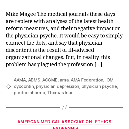
Mike Magee The medical journals these days
are replete with analyses of the latest health
reform measures, and their negative impact on
the physician psyche. It would be easy to simply
connect the dots, and say that physician
discontent is the result of ill-advised
organizational changes. But, in reality, this
problem has plagued the profession […]
AAMA
,
ABMS
,
ACGME
,
ama
,
AMA Federation
,
IOM
,
oyxcontin
,
physician depression
,
physician psyche
,
Tags
purdue pharma
,
Thomas Inui
Categories
AMERCAN MEDICAL ASSOCIATION
ETHICS
LEADERSHIP