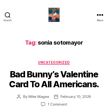
Search
Menu
HealthCommentary
Tag:
sonia sotomayor
Categories
UNCATEGORIZED
Bad Bunny’s Valentine
Card To All Americans.
By
Mike Magee
February 10, 2026
Post
Post
author
date
on
1 Comment