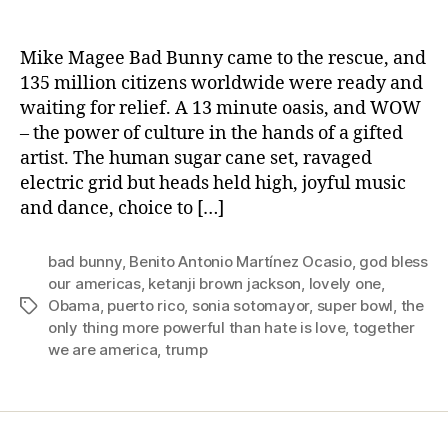
Bad
Bunny’s
Valentine
Mike Magee Bad Bunny came to the rescue, and
Card
135 million citizens worldwide were ready and
To
waiting for relief. A 13 minute oasis, and WOW
All
– the power of culture in the hands of a gifted
Americans.
artist. The human sugar cane set, ravaged
electric grid but heads held high, joyful music
and dance, choice to […]
bad bunny
,
Benito Antonio Martínez Ocasio
,
god bless
our americas
,
ketanji brown jackson
,
lovely one
,
Obama
,
puerto rico
,
sonia sotomayor
,
super bowl
,
the
Tags
only thing more powerful than hate is love
,
together
we are america
,
trump