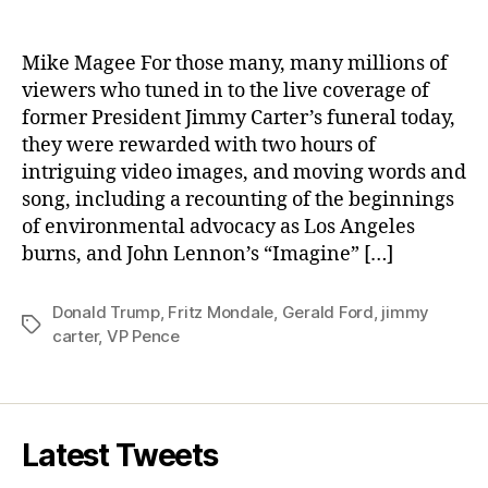
Voices
From
The
Mike Magee For those many, many millions of
Grave:
viewers who tuned in to the live coverage of
The
former President Jimmy Carter’s funeral today,
Trump
they were rewarded with two hours of
Whisperers.
intriguing video images, and moving words and
song, including a recounting of the beginnings
of environmental advocacy as Los Angeles
burns, and John Lennon’s “Imagine” […]
Donald Trump
,
Fritz Mondale
,
Gerald Ford
,
jimmy
Tags
carter
,
VP Pence
Latest Tweets