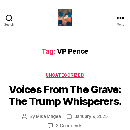
Search
Menu
HealthCommentary
Tag:
VP Pence
Categories
UNCATEGORIZED
Voices From The Grave:
The Trump Whisperers.
By
Mike Magee
January 9, 2025
Post
Post
author
date
on
3 Comments