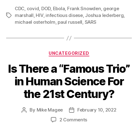
Health
CDC
,
covid
,
DOD
,
Ebola
,
Frank Snowden
,
george
Care
marshall
,
HIV
,
infectious disese
,
Joshua lederberg
,
Tags
System?
michael osterholm
,
paul russell
,
SARS
Categories
UNCATEGORIZED
Is There a “Famous Trio”
in Human Science For
the 21st Century?
By
Mike Magee
February 10, 2022
Post
Post
author
date
on
2 Comments
Is
There