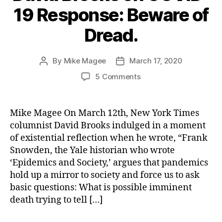
19 Response: Beware of
Dread.
By
Mike Magee
March 17, 2020
Post
Post
author
date
on
5 Comments
David
Brooks
on
Mike Magee On March 12th, New York Times
COVID-
columnist David Brooks indulged in a moment
19
of existential reflection when he wrote, “Frank
Response:
Snowden, the Yale historian who wrote
Beware
‘Epidemics and Society,’ argues that pandemics
of
hold up a mirror to society and force us to ask
Dread.
basic questions: What is possible imminent
death trying to tell […]