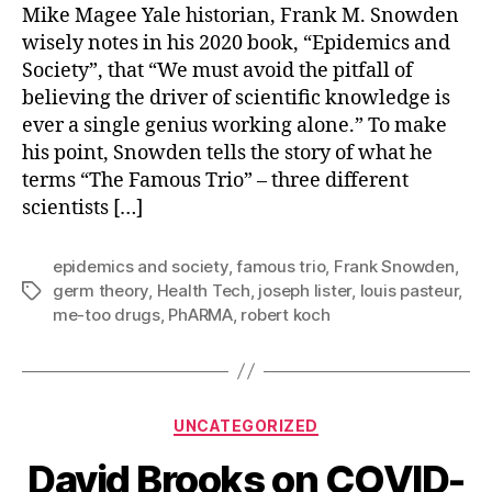
a
Mike Magee Yale historian, Frank M. Snowden
“Famous
wisely notes in his 2020 book, “Epidemics and
Trio”
Society”, that “We must avoid the pitfall of
in
believing the driver of scientific knowledge is
Human
ever a single genius working alone.” To make
Science
his point, Snowden tells the story of what he
For
the
terms “The Famous Trio” – three different
21st
scientists […]
Century?
epidemics and society
,
famous trio
,
Frank Snowden
,
germ theory
,
Health Tech
,
joseph lister
,
louis pasteur
,
Tags
me-too drugs
,
PhARMA
,
robert koch
Categories
UNCATEGORIZED
David Brooks on COVID-