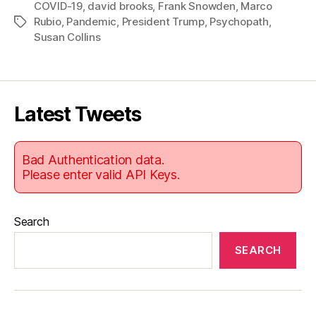
COVID-19
,
david brooks
,
Frank Snowden
,
Marco
Rubio
,
Pandemic
,
President Trump
,
Psychopath
,
Tags
Susan Collins
Latest Tweets
Bad Authentication data.
Please enter valid API Keys.
Search
SEARCH