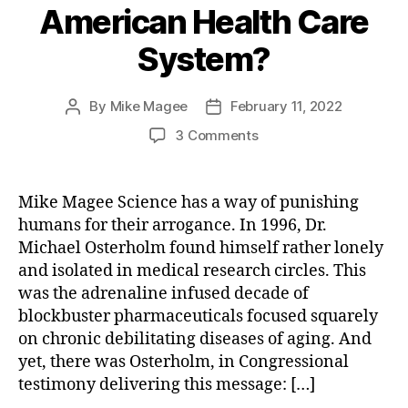
American Health Care
System?
By
Mike Magee
February 11, 2022
Post
Post
author
date
on
3 Comments
We
Had
Plenty
Mike Magee Science has a way of punishing
Of
humans for their arrogance. In 1996, Dr.
Warning.
Michael Osterholm found himself rather lonely
Will
and isolated in medical research circles. This
Microbes
was the adrenaline infused decade of
Finally
blockbuster pharmaceuticals focused squarely
Force
Modernization
on chronic debilitating diseases of aging. And
of
yet, there was Osterholm, in Congressional
the
testimony delivering this message: […]
American