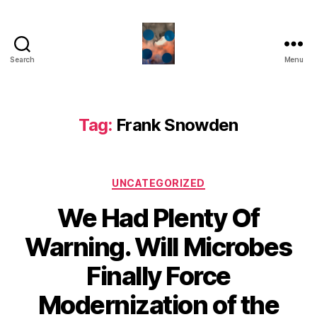
Search
Menu
HealthCommentary
Tag:
Frank Snowden
Categories
UNCATEGORIZED
We Had Plenty Of
Warning. Will Microbes
Finally Force
Modernization of the