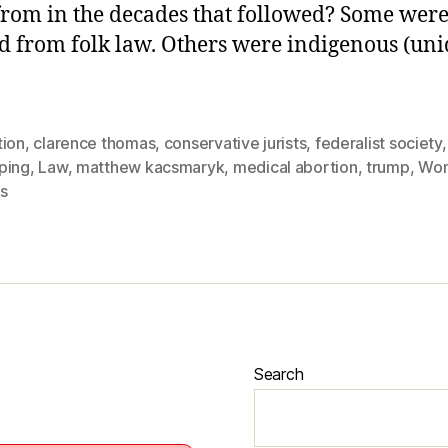
rom in the decades that followed? Some wer
d from folk law. Others were indigenous (uni
tion
,
clarence thomas
,
conservative jurists
,
federalist society
ping
,
Law
,
matthew kacsmaryk
,
medical abortion
,
trump
,
Wo
s
Search