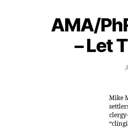
AMA/PhRM
– Let 
Mike M
settler
clergy
“clingi