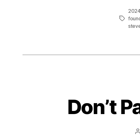
2024
foun
Tags
steve
Don’t P