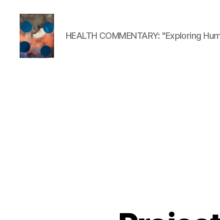
HEALTH COMMENTARY: "Exploring Huma
HealthCommentary