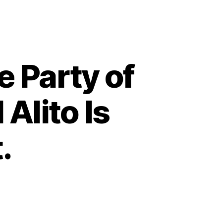
 Party of
Alito Is
.
on
The
GOP
Has