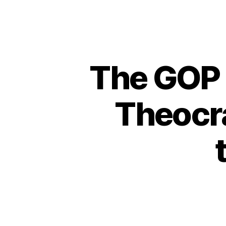
The GOP 
Theocra