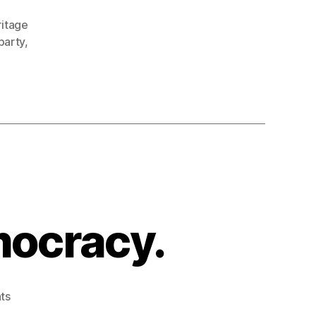
ritage
party
,
mocracy.
on
ts
Don’t