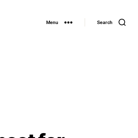
Menu
Search