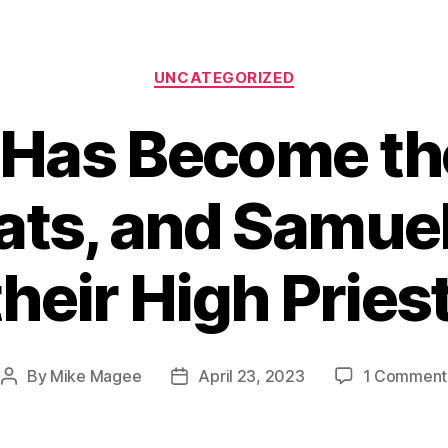
Categories
UNCATEGORIZED
Has Become the
ts, and Samuel 
their High Priest
By
Mike Magee
April 23, 2023
1 Comment
Post
Post
author
date