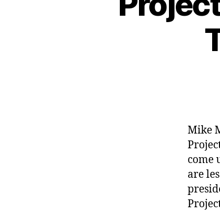
Projec
T
Mike M
Projec
come u
are le
presid
Projec