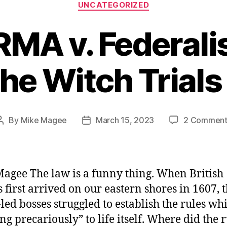
Categories
UNCATEGORIZED
A v. Federalis
The Witch Trials
By
Mike Magee
March 15, 2023
2 Comment
Post
Post
author
date
agee The law is a funny thing. When British
s first arrived on our eastern shores in 1607, 
-led bosses struggled to establish the rules whi
ng precariously” to life itself. Where did the 