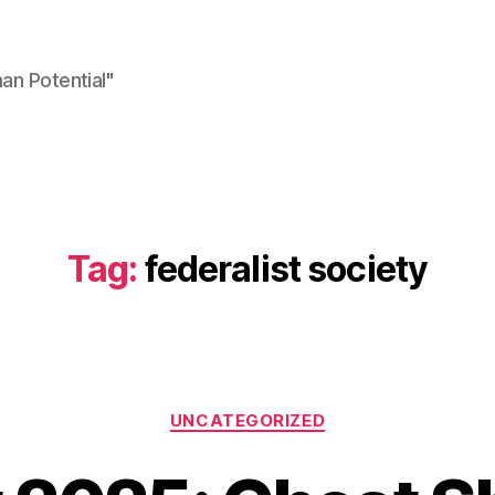
n Potential"
Tag:
federalist society
Categories
UNCATEGORIZED