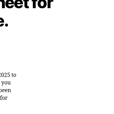
eet for
e.
2025 to
t you
 been
 for