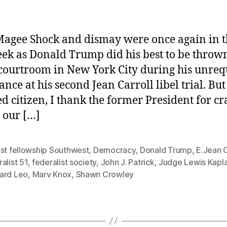
agee Shock and dismay were once again in t
eek as Donald Trump did his best to be throw
 courtroom in New York City during his unreq
ance at his second Jean Carroll libel trial. But
d citizen, I thank the former President for cr
g our […]
ist fellowship Southwest
,
Democracy
,
Donald Trump
,
E.Jean C
alist 51
,
federalist society
,
John J. Patrick
,
Judge Lewis Kapl
ard Leo
,
Marv Knox
,
Shawn Crowley