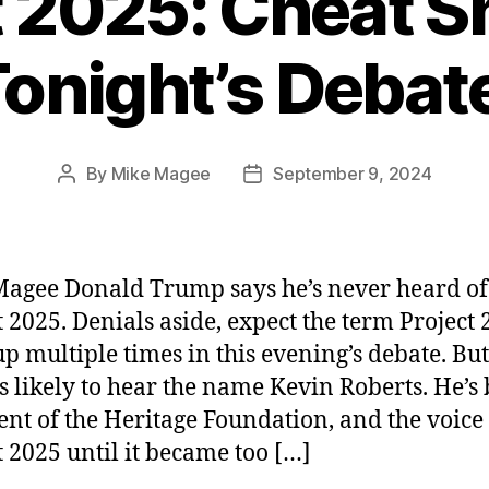
t 2025: Cheat Sh
onight’s Debat
By
Mike Magee
September 9, 2024
Post
Post
author
date
agee Donald Trump says he’s never heard of
t 2025. Denials aside, expect the term Project 
p multiple times in this evening’s debate. Bu
ss likely to hear the name Kevin Roberts. He’s
ent of the Heritage Foundation, and the voice
t 2025 until it became too […]