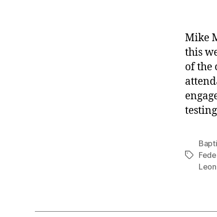
Mike M
this w
of the
attend
engage
testin
Bapt
Feder
Tags
Leon