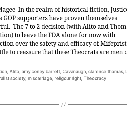
agee In the realm of historical fiction, Justic
s GOP supporters have proven themselves
ful. The 7 to 2 decision (with Alito and Thom
tion) to leave the FDA alone for now with
iction over the safety and efficacy of Mifepris
ittle to reassure that these Theocrats are men 
tion
,
Alito
,
amy coney barrett
,
Cavanaugh
,
clarence thomas
,
alist society
,
miscarriage
,
religour right
,
Theocracy