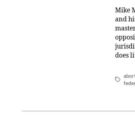
Mike M
and hi
master
opposi
jurisd
does l
abor
Tags
feder