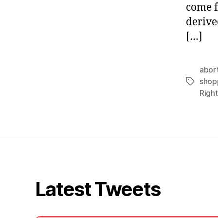
come f
derive
[…]
abor
shop
Tags
Right
Latest Tweets