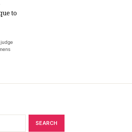
Trials
e
Begin!
que to
,
judge
mens
SEARCH