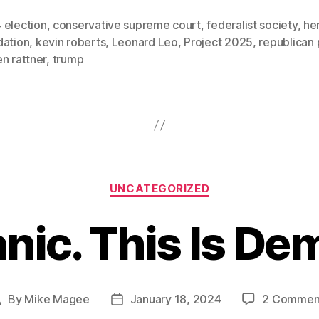
 election
,
conservative supreme court
,
federalist society
,
he
dation
,
kevin roberts
,
Leonard Leo
,
Project 2025
,
republican 
n rattner
,
trump
Categories
UNCATEGORIZED
anic. This Is De
By
Mike Magee
January 18, 2024
2 Commen
Post
Post
author
date