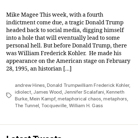
Mike Magee This week, with a fourth
indictment come due, a tragic Donald Trump
headed back to social media, digging himself
into a hole that will eventually lead to some
personal hell. But before Donald Trump, there
was William Frederick Kohler. He made his
appearance on the American stage on February
28, 1995, an historian […]
andrew Hines
,
Donald Trumpwilliam Frederick Kohler
,
idiolect
,
James Wood
,
Jennifer Scalafani
,
Kenneth
Tags
Burke
,
Mein Kampf
,
metaphorical chaos
,
metaphors
,
The Tunnel
,
Tocqueville
,
William H. Gass