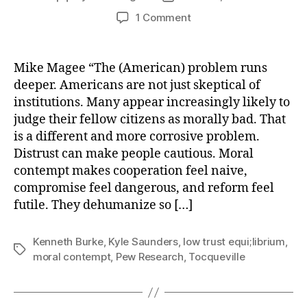
author
date
on
1 Comment
The
American
Problem:
Mike Magee “The (American) problem runs
Comfort
deeper. Americans are not just skeptical of
With
institutions. Many appear increasingly likely to
Moral
judge their fellow citizens as morally bad. That
Contempt
is a different and more corrosive problem.
Distrust can make people cautious. Moral
contempt makes cooperation feel naive,
compromise feel dangerous, and reform feel
futile. They dehumanize so […]
Kenneth Burke
,
Kyle Saunders
,
low trust equi;librium
,
Tags
moral contempt
,
Pew Research
,
Tocqueville