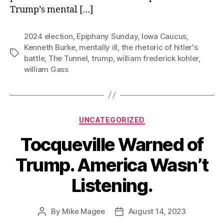
Trump’s mental […]
2024 election
,
Epiphany Sunday
,
Iowa Caucus
,
Kenneth Burke
,
mentally ill
,
the rhetoric of hitler's
Tags
battle
,
The Tunnel
,
trump
,
william frederick kohler
,
william Gass
Categories
UNCATEGORIZED
Tocqueville Warned of
Trump. America Wasn’t
Listening.
By
Mike Magee
August 14, 2023
Post
Post
author
date