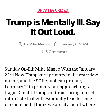
Categories
UNCATEGORIZED
Trump is Mentally Ill. Say
It Out Loud.
By
Mike Magee
January 6, 2024
Post
Post
author
date
on
5 Comments
Trump
is
Mentally
Sunday Op-Ed: Mike Magee With the January
Ill.
23rd New Hampshire primary in the rear view
Say
mirror, and the SC Republican primary
It
February 24th primary fast approaching, a
Out
tragic Donald Trump continues to dig himself
Loud.
into a hole that will eventually lead to some
personal hell. I think we are at a point where