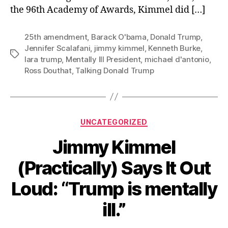
the 96th Academy of Awards, Kimmel did […]
25th amendment
,
Barack O'bama
,
Donald Trump
,
Jennifer Scalafani
,
jimmy kimmel
,
Kenneth Burke
,
Tags
lara trump
,
Mentally Ill President
,
michael d'antonio
,
Ross Douthat
,
Talking Donald Trump
Categories
UNCATEGORIZED
Jimmy Kimmel
(Practically) Says It Out
Loud: “Trump is mentally
ill.”