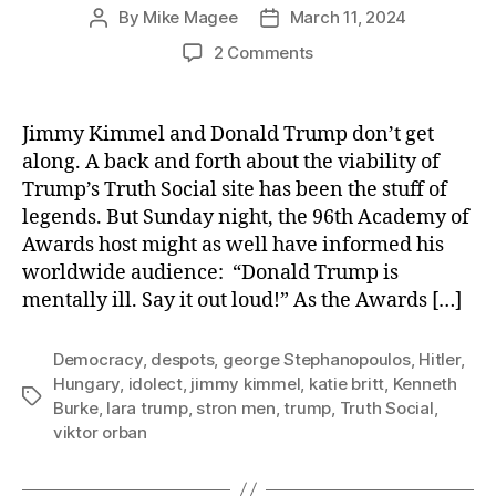
By
Mike Magee
March 11, 2024
Post
Post
author
date
on
2 Comments
Jimmy
Kimmel
(Practically)
Jimmy Kimmel and Donald Trump don’t get
Says
along. A back and forth about the viability of
It
Trump’s Truth Social site has been the stuff of
Out
legends. But Sunday night, the 96th Academy of
Loud:
Awards host might as well have informed his
“Trump
worldwide audience: “Donald Trump is
is
mentally
mentally ill. Say it out loud!” As the Awards […]
ill.”
Democracy
,
despots
,
george Stephanopoulos
,
Hitler
,
Hungary
,
idolect
,
jimmy kimmel
,
katie britt
,
Kenneth
Tags
Burke
,
lara trump
,
stron men
,
trump
,
Truth Social
,
viktor orban