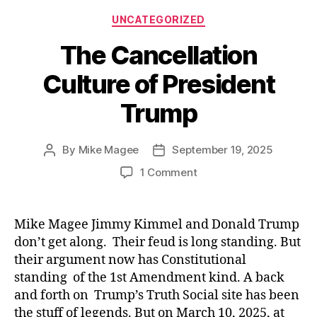
Categories
UNCATEGORIZED
The Cancellation
Culture of President
Trump
By
Mike Magee
September 19, 2025
Post
Post
author
date
on
1 Comment
The
Cancellation
Culture
Mike Magee Jimmy Kimmel and Donald Trump
of
don’t get along. Their feud is long standing. But
President
their argument now has Constitutional
Trump
standing of the 1st Amendment kind. A back
and forth on Trump’s Truth Social site has been
the stuff of legends. But on March 10, 2025, at