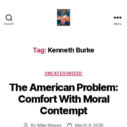
Search
Menu
HealthCommentary
Tag:
Kenneth Burke
Categories
UNCATEGORIZED
The American Problem:
Comfort With Moral
Contempt
By
Mike Magee
March 9, 2026
Post
Post