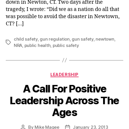
down in Newton, CT. Two days after the
tragedy, I wrote: “Did we as a nation do all that
was possible to avoid the disaster in Newtown,
CT? […]
child safety
,
gun regulation
,
gun safety
,
newtown
,
Tags
NRA
,
public health
,
public safety
Categories
LEADERSHIP
A Call For Positive
Leadership Across The
Ages
By
Mike Magee
January 23, 2013
Post
Post