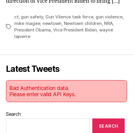
direction of Vice President Biden to bring […]
CT.
ct
,
gun safety
,
Gun Vilence task force
,
gun violence
,
mike magee
,
newtown
,
Newtown children
,
NRA
,
Tags
President Obama
,
Vice President Biden
,
wayne
lapierre
Latest Tweets
Bad Authentication data.
Please enter valid API Keys.
Search
SEARCH