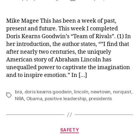
author
date
Mike Magee This has been a week of past,
present and future. This week I completed
Doris Kearns Goodwin’s “Team of Rivals”. (1) In
her introduction, the author states, “”I find that
after nearly two centuries, the uniquely
American story of Abraham Lincoln has
unequalled power to captivate the imagination
and to inspire emotion.” In […]
bra
,
doris kearns goodwin
,
lincoln
,
newtown
,
norquist
,
Tags
NRA
,
Obama
,
positive leadership
,
presidents
Categories
SAFETY