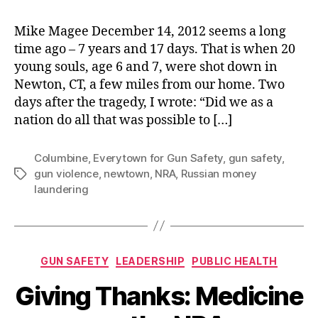
Mike Magee December 14, 2012 seems a long
time ago – 7 years and 17 days. That is when 20
young souls, age 6 and 7, were shot down in
Newton, CT, a few miles from our home. Two
days after the tragedy, I wrote: “Did we as a
nation do all that was possible to […]
Columbine
,
Everytown for Gun Safety
,
gun safety
,
gun violence
,
newtown
,
NRA
,
Russian money
Tags
laundering
Categories
GUN SAFETY
LEADERSHIP
PUBLIC HEALTH
Giving Thanks: Medicine