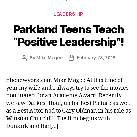
Categories
LEADERSHIP
Parkland Teens Teach
“Positive Leadership”!
By
Mike Magee
February 28, 2018
Post
Post
author
date
nbcnewyork.com Mike Magee At this time of
year my wife and I always try to see the movies
nominated for an Academy Award. Recently
we saw Darkest Hour, up for Best Picture as well
as a Best Actor nod to Gary Oldman in his role as
Winston Churchill. The film begins with
Dunkirk and the […]