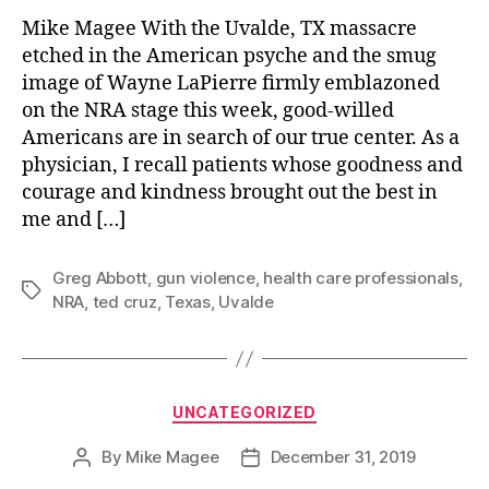
Mike Magee With the Uvalde, TX massacre
etched in the American psyche and the smug
image of Wayne LaPierre firmly emblazoned
on the NRA stage this week, good-willed
Americans are in search of our true center. As a
physician, I recall patients whose goodness and
courage and kindness brought out the best in
me and […]
Greg Abbott
,
gun violence
,
health care professionals
,
Tags
NRA
,
ted cruz
,
Texas
,
Uvalde
Categories
UNCATEGORIZED
By
Mike Magee
December 31, 2019
Post
Post
author
date