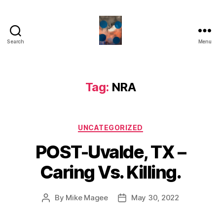
Search
Menu
HealthCommentary
Tag:
NRA
Categories
UNCATEGORIZED
POST-Uvalde, TX –
Caring Vs. Killing.
By
Mike Magee
May 30, 2022
Post
Post
author
date