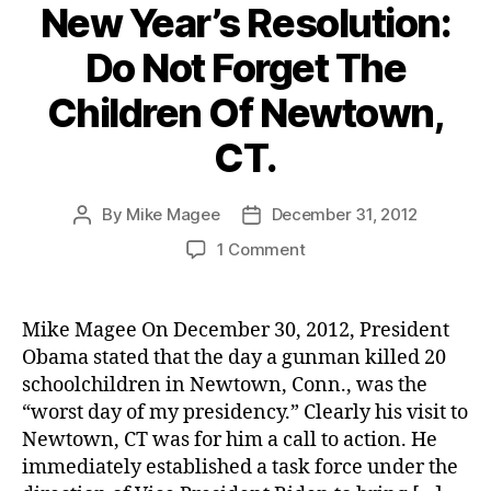
New Year’s Resolution:
Do Not Forget The
Children Of Newtown,
CT.
By
Mike Magee
December 31, 2012
Post
Post
author
date
on
1 Comment
New
Year’s
Resolution:
Mike Magee On December 30, 2012, President
Do
Obama stated that the day a gunman killed 20
Not
schoolchildren in Newtown, Conn., was the
Forget
“worst day of my presidency.” Clearly his visit to
The
Newtown, CT was for him a call to action. He
Children
immediately established a task force under the
Of
Newtown,