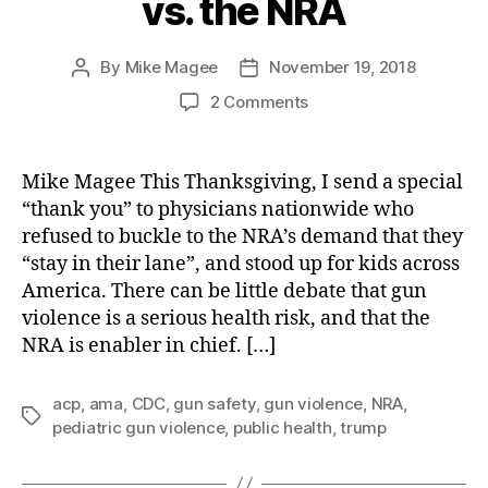
vs. the NRA
By
Mike Magee
November 19, 2018
Post
Post
author
date
on
2 Comments
Giving
Thanks:
Medicine
Mike Magee This Thanksgiving, I send a special
vs.
“thank you” to physicians nationwide who
the
refused to buckle to the NRA’s demand that they
NRA
“stay in their lane”, and stood up for kids across
America. There can be little debate that gun
violence is a serious health risk, and that the
NRA is enabler in chief. […]
acp
,
ama
,
CDC
,
gun safety
,
gun violence
,
NRA
,
Tags
pediatric gun violence
,
public health
,
trump