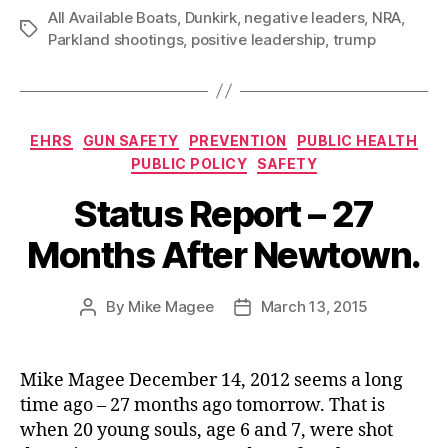
All Available Boats
,
Dunkirk
,
negative leaders
,
NRA
,
Tags
Parkland shootings
,
positive leadership
,
trump
Categories
EHRS
GUN SAFETY
PREVENTION
PUBLIC HEALTH
PUBLIC POLICY
SAFETY
Status Report – 27
Months After Newtown.
By
Mike Magee
March 13, 2015
Post
Post
author
date
Mike Magee December 14, 2012 seems a long
time ago – 27 months ago tomorrow. That is
when 20 young souls, age 6 and 7, were shot